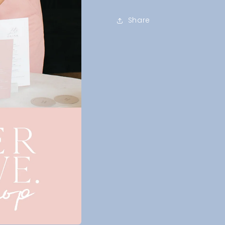
Share