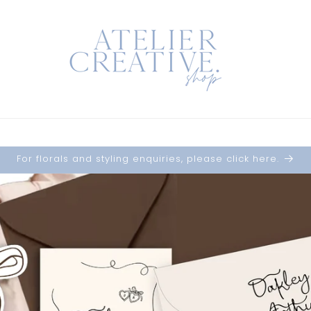
For florals and styling enquiries, please click here.