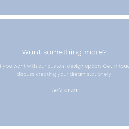
Want something more?
t you want with our custom design option. Get in touc
discuss creating your dream stationery.
Let's Chat!