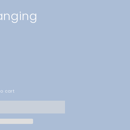
anging
o cart