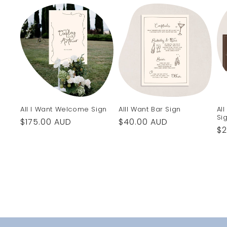
All I Want Welcome Sign
AllI Want Bar Sign
Al
Si
Regular
$175.00 AUD
Regular
$40.00 AUD
Re
$2
price
price
pr