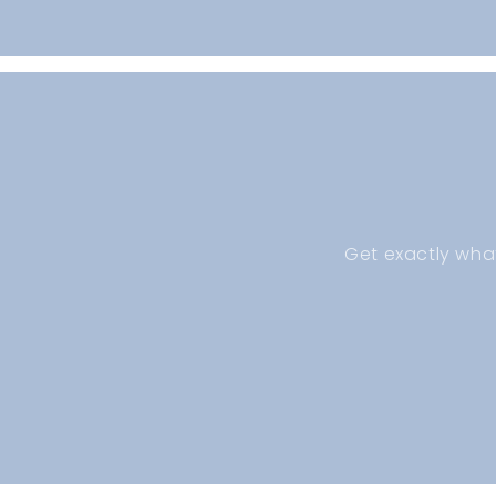
Open
media
1
in
modal
Get exactly wha