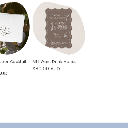
Paper Cocktail
All I Want Drink Menus
Regular
$80.00 AUD
AUD
price