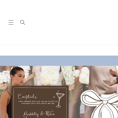
Skip to
content