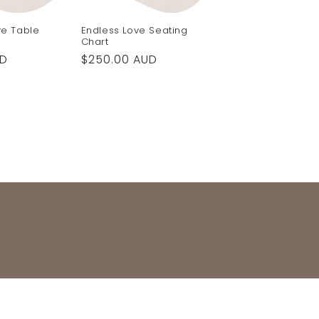
ve Table
Endless Love Seating
Chart
UD
Regular
$250.00 AUD
price